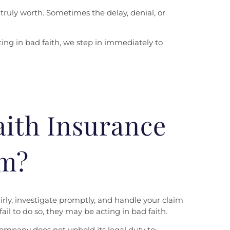
truly worth. Sometimes the delay, denial, or
ing in bad faith, we step in immediately to
aith Insurance
im?
irly, investigate promptly, and handle your claim
il to do so, they may be acting in bad faith.
ompany does not uphold its legal duty to: