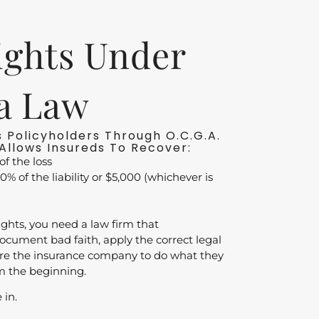
ights Under
a Law
 Policyholders Through O.C.G.A.
Allows Insureds To Recover:
of the loss
0% of the liability or $5,000 (whichever is
ights, you need a law firm that
cument bad faith, apply the correct legal
ure the insurance company to do what they
m the beginning.
 in.