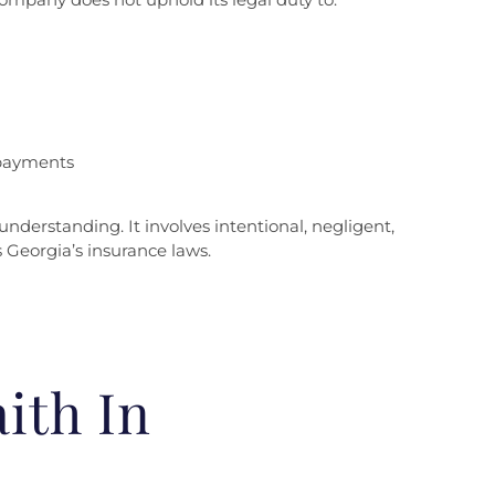
 payments
nderstanding. It involves intentional, negligent,
 Georgia’s insurance laws.
ith In