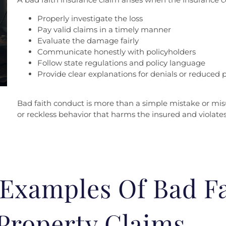
Properly investigate the loss
Pay valid claims in a timely manner
Evaluate the damage fairly
Communicate honestly with policyholders
Follow state regulations and policy language
Provide clear explanations for denials or reduced
Bad faith conduct is more than a simple mistake or misu
or reckless behavior that harms the insured and violates
xamples Of Bad Fa
Property Claims