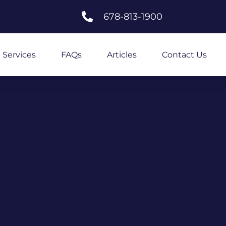
678-813-1900
Services
FAQs
Articles
Contact Us