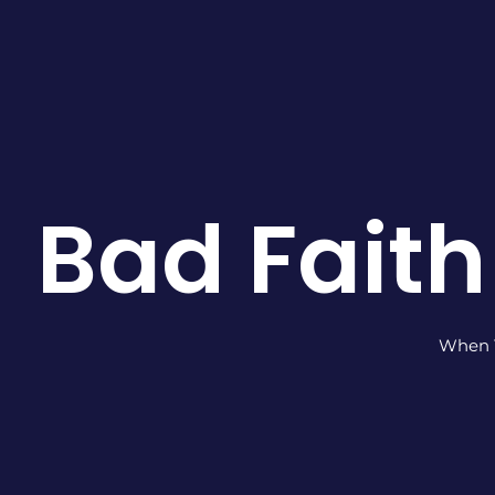
Bad Faith
When Y