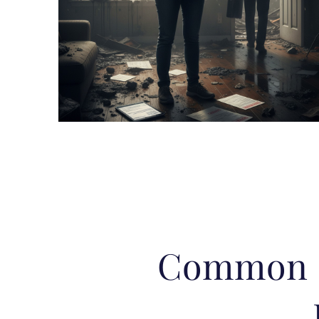
Common E