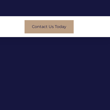
Contact Us Today