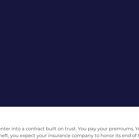
r into a contract built on trust. You pay your premiums. Y
r theft, you expect your insurance company to honor its end o