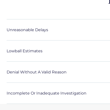
Unreasonable Delays
Lowball Estimates
Denial Without A Valid Reason
Incomplete Or Inadequate Investigation