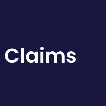
e Claims