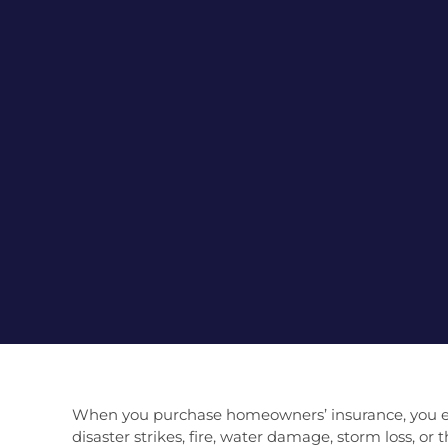
When you purchase homeowners’ insurance, you ente
disaster strikes, fire, water damage, storm loss, o