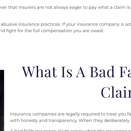
er that insurers are not always eager to pay what a claim is 
abusive insurance practices. If your insurance company is act
and fight for the full compensation you are owed.
What Is A Bad F
Cla
Insurance companies are legally required to treat you fa
with honesty and transparency. When they deliberately fa
A bad faith insurance claim arises when the insurance c