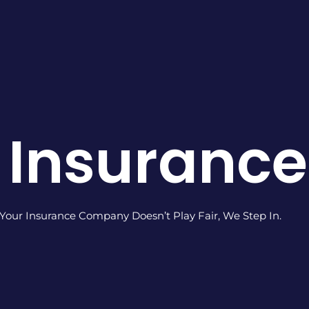
 Insuranc
our Insurance Company Doesn’t Play Fair, We Step In.