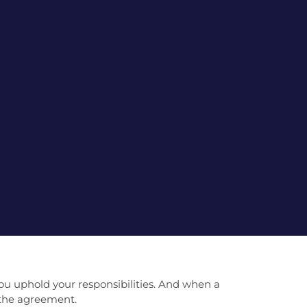
ou uphold your responsibilities. And when a
f the agreement.