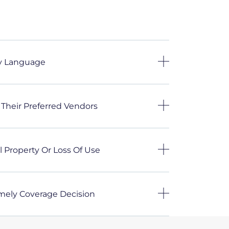
cy Language
 Their Preferred Vendors
 Property Or Loss Of Use
imely Coverage Decision