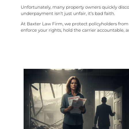
Unfortunately, many property owners quickly discov
underpayment isn’t just unfair, it’s bad faith.
At Baxter Law Firm, we protect policyholders from 
enforce your rights, hold the carrier accountable, 