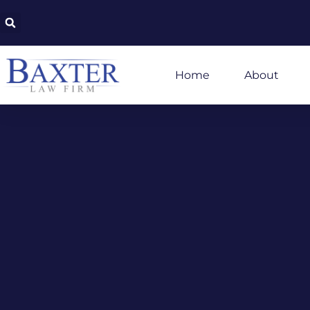
Home
About