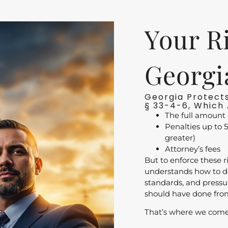
Your R
Georgi
Georgia Protects
§ 33-4-6, Which 
The full amount 
Penalties up to 5
greater)
Attorney’s fees
But to enforce these r
understands how to do
standards, and press
should have done fro
That’s where we come