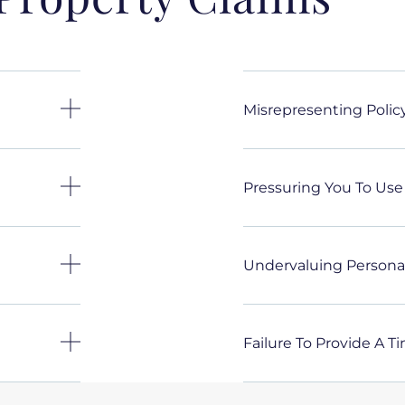
Misrepresenting Poli
Pressuring You To Use
Undervaluing Personal
Failure To Provide A T